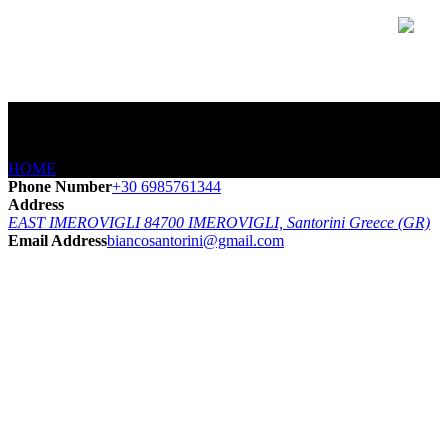
CONTACT
HOME
/
CONTACT
Phone Number
+30 6985761344
Address
EAST IMEROVIGLI 84700 IMEROVIGLI, Santorini Greece (GR)
Email Address
biancosantorini@gmail.com