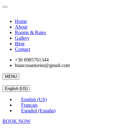
Home
About
Rooms & Rates
Gallery
Blog
Contact
+30 6985761344
biancosantorini@gmail.com
MENU
English (US)
English (US)
Français
Español (España)
BOOK NOW