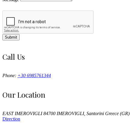
Submit
Call Us
Phone:
+30 6985761344
Our Location
EAST IMEROVIGLI 84700 IMEROVIGLI, Santorini Greece (GR)
Direction