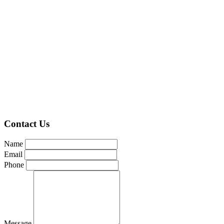
Contact Us
Name
Email
Phone
Message